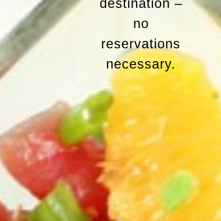
destination –
no
reservations
necessary.