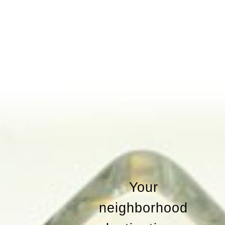
Your
neighborhood