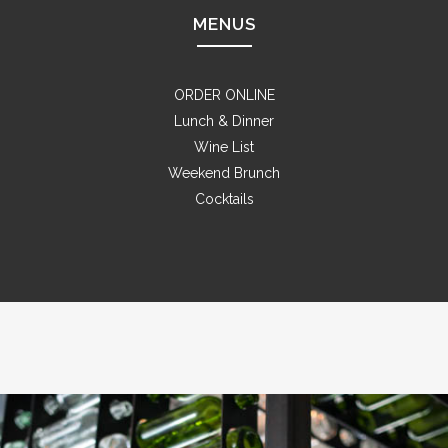
MENUS
ORDER ONLINE
Lunch & Dinner
Wine List
Weekend Brunch
Cocktails