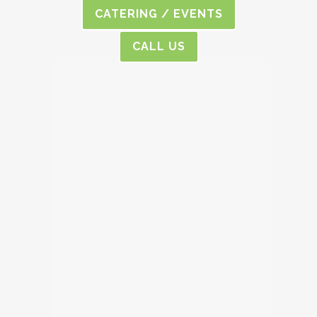
CATERING / EVENTS
CALL US