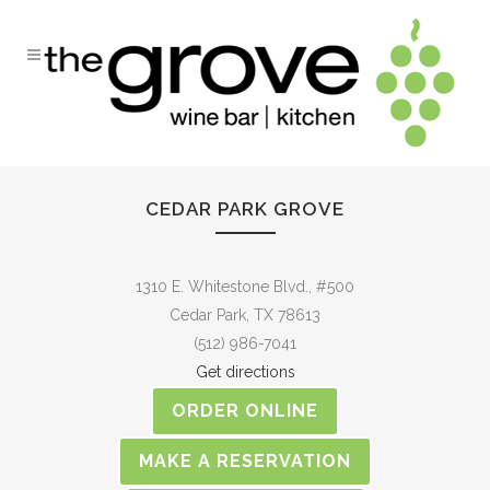
CEDAR PARK GROVE
1310 E. Whitestone Blvd., #500
Cedar Park, TX 78613
(512) 986-7041
Get directions
ORDER ONLINE
MAKE A RESERVATION