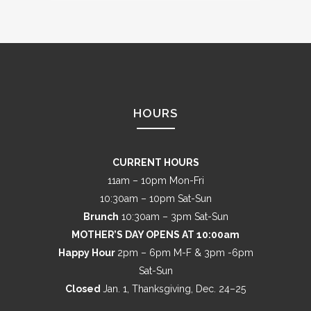
HOURS
CURRENT HOURS
11am – 10pm Mon-Fri
10:30am – 10pm Sat-Sun
Brunch
10:30am – 3pm Sat-Sun
MOTHER’S DAY OPENS AT 10:00am
Happy Hour
2pm – 6pm M-F & 3pm -6pm
Sat-Sun
Closed
Jan. 1, Thanksgiving, Dec. 24–25